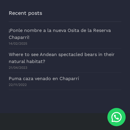
Recent posts
¡Ponle nombre a la nueva Osita de la Reserva
Chaparrí!
14/02/2025
Where to see Andean spectacled bears in their
natural habitat?
21/04/2023
Puma caza venado en Chaparrí
22/11/2022