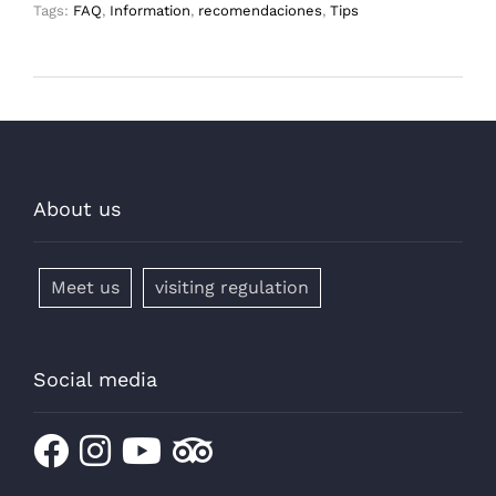
Tags:
FAQ
,
Information
,
recomendaciones
,
Tips
About us
Meet us
visiting regulation
Social media