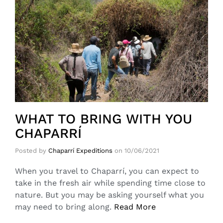
WHAT TO BRING WITH YOU
CHAPARRÍ
Posted by
Chaparrí Expeditions
on
10/06/2021
When you travel to Chaparrí, you can expect to
take in the fresh air while spending time close to
nature. But you may be asking yourself what you
may need to bring along.
Read More